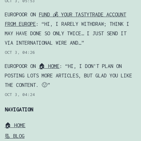
OCT 3, 05:53
EUROPOOR
ON
FUND 💰 YOUR TASTYTRADE ACCOUNT
FROM EUROPE
: “
HI, I RARELY WITHDRAW; THINK I
MAY HAVE DONE SO ONLY TWICE… I JUST SEND IT
VIA INTERNATIONAL WIRE AND…
”
OCT 3, 04:26
EUROPOOR
ON
🏠 HOME
: “
HI, I DON’T PLAN ON
POSTING LOTS MORE ARTICLES, BUT GLAD YOU LIKE
THE CONTENT. 🙂
”
OCT 3, 04:24
NAVIGATION
🏠 HOME
📃 BLOG