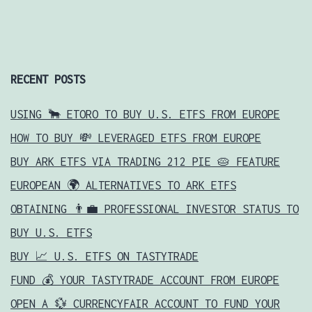
RECENT POSTS
USING 🐂 ETORO TO BUY U.S. ETFS FROM EUROPE
HOW TO BUY 💸 LEVERAGED ETFS FROM EUROPE
BUY ARK ETFS VIA TRADING 212 PIE 🥧 FEATURE
EUROPEAN 🌍 ALTERNATIVES TO ARK ETFS
OBTAINING 👨‍💼 PROFESSIONAL INVESTOR STATUS TO
BUY U.S. ETFS
BUY 📈 U.S. ETFS ON TASTYTRADE
FUND 💰 YOUR TASTYTRADE ACCOUNT FROM EUROPE
OPEN A 💱 CURRENCYFAIR ACCOUNT TO FUND YOUR