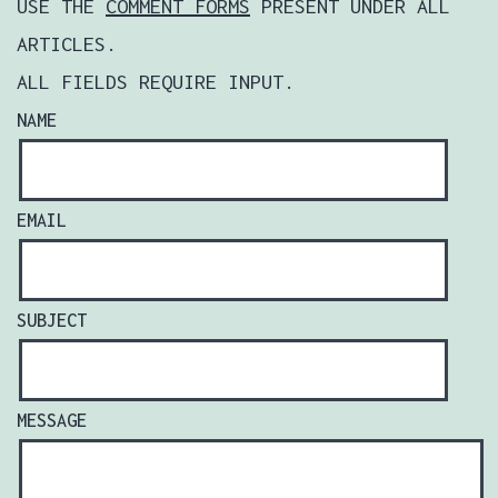
USE THE
COMMENT FORMS
PRESENT UNDER ALL
ARTICLES.
ALL FIELDS REQUIRE INPUT.
NAME
EMAIL
SUBJECT
MESSAGE