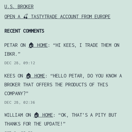
U.S. BROKER
OPEN A 🍒 TASTYTRADE ACCOUNT FROM EUROPE
RECENT COMMENTS
PETAR
ON
🏠 HOME
: “
HI KEES, I TRADE THEM ON
IBKR.
”
DEC 28, 09:12
KEES
ON
🏠 HOME
: “
HELLO PETAR, DO YOU KNOW A
BROKER THAT OFFERS THE PRODUCTS OF THIS
COMPANY?
”
DEC 28, 02:36
WILLIAM
ON
🏠 HOME
: “
OK, THAT’S A PITY BUT
THANKS FOR THE UPDATE!
”