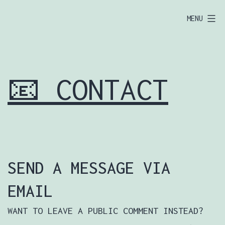
SKIP
EUROPOOR.COM
MENU
TO
🦅
CONTENT
📧 CONTACT
SEND A MESSAGE VIA
EMAIL
WANT TO LEAVE A PUBLIC COMMENT INSTEAD?