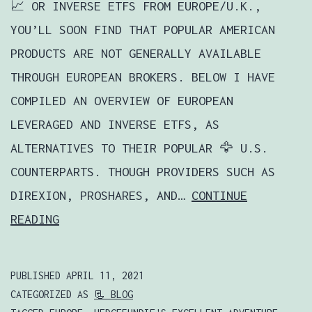
📈 OR INVERSE ETFS FROM EUROPE/U.K.,
YOU’LL SOON FIND THAT POPULAR AMERICAN
PRODUCTS ARE NOT GENERALLY AVAILABLE
THROUGH EUROPEAN BROKERS. BELOW I HAVE
COMPILED AN OVERVIEW OF EUROPEAN
LEVERAGED AND INVERSE ETFS, AS
ALTERNATIVES TO THEIR POPULAR 🦅 U.S.
COUNTERPARTS. THOUGH PROVIDERS SUCH AS
DIREXION, PROSHARES, AND…
CONTINUE
HOW
READING
TO
BUY
PUBLISHED
APRIL 11, 2021
💸
CATEGORIZED AS
📃 BLOG