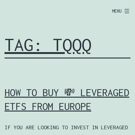
SKIP
EUROPOOR.COM
MENU
TO
🦅
CONTENT
TAG:
TQQQ
HOW TO BUY 💸 LEVERAGED
ETFS FROM EUROPE
IF YOU ARE LOOKING TO INVEST IN LEVERAGED