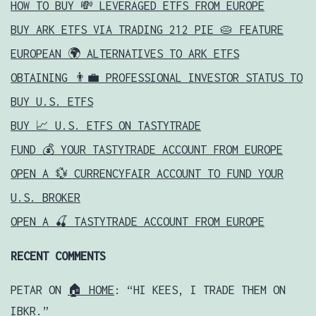
HOW TO BUY 💸 LEVERAGED ETFS FROM EUROPE
BUY ARK ETFS VIA TRADING 212 PIE 🥧 FEATURE
EUROPEAN 🌍 ALTERNATIVES TO ARK ETFS
OBTAINING 👨‍💼 PROFESSIONAL INVESTOR STATUS TO
BUY U.S. ETFS
BUY 📈 U.S. ETFS ON TASTYTRADE
FUND 💰 YOUR TASTYTRADE ACCOUNT FROM EUROPE
OPEN A 💱 CURRENCYFAIR ACCOUNT TO FUND YOUR
U.S. BROKER
OPEN A 🍒 TASTYTRADE ACCOUNT FROM EUROPE
RECENT COMMENTS
PETAR
ON
🏠 HOME
: “
HI KEES, I TRADE THEM ON
IBKR.
”