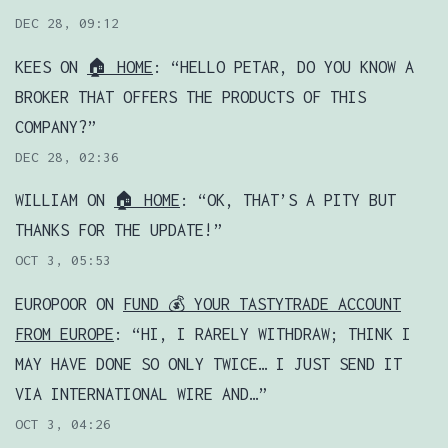
DEC 28, 09:12
KEES
ON
🏠 HOME
: “
HELLO PETAR, DO YOU KNOW A
BROKER THAT OFFERS THE PRODUCTS OF THIS
COMPANY?
”
DEC 28, 02:36
WILLIAM
ON
🏠 HOME
: “
OK, THAT’S A PITY BUT
THANKS FOR THE UPDATE!
”
OCT 3, 05:53
EUROPOOR
ON
FUND 💰 YOUR TASTYTRADE ACCOUNT
FROM EUROPE
: “
HI, I RARELY WITHDRAW; THINK I
MAY HAVE DONE SO ONLY TWICE… I JUST SEND IT
VIA INTERNATIONAL WIRE AND…
”
OCT 3, 04:26