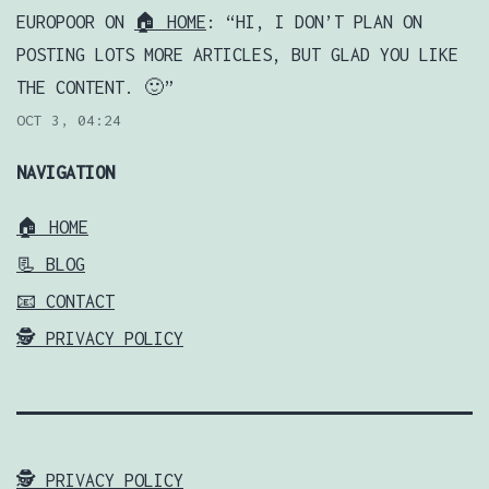
EUROPOOR
ON
🏠 HOME
: “
HI, I DON’T PLAN ON
POSTING LOTS MORE ARTICLES, BUT GLAD YOU LIKE
THE CONTENT. 🙂
”
OCT 3, 04:24
NAVIGATION
🏠 HOME
📃 BLOG
📧 CONTACT
🕵️ PRIVACY POLICY
🕵️ PRIVACY POLICY