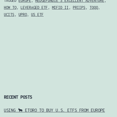
LEVERAGED
TAGGED
EUROPE
,
HEDGEFUNDIE'S EXCELLENT ADVENTURE
,
HOW TO
,
LEVERAGED ETF
,
MIFID II
,
PRIIPS
,
TQQQ
,
ETFS
UCITS
,
UPRO
,
US ETF
FROM
EUROPE
RECENT POSTS
USING 🐂 ETORO TO BUY U.S. ETFS FROM EUROPE